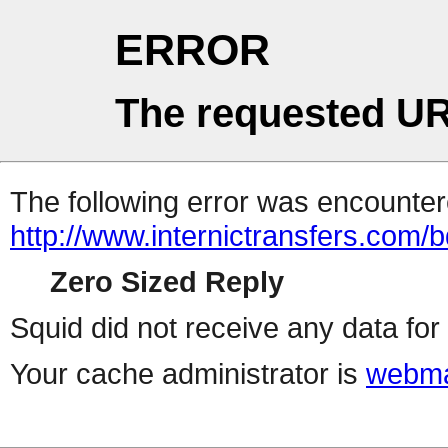
ERROR
The requested UR
The following error was encountere
http://www.internictransfers.com/b
Zero Sized Reply
Squid did not receive any data for 
Your cache administrator is
webma