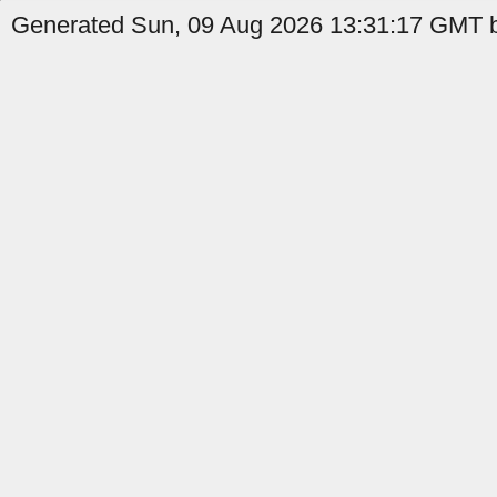
Generated Sun, 09 Aug 2026 13:31:17 GMT b