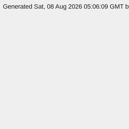
Generated Sat, 08 Aug 2026 05:06:09 GMT b