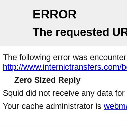
ERROR
The requested UR
The following error was encountere
http://www.internictransfers.com/
Zero Sized Reply
Squid did not receive any data for 
Your cache administrator is
webma