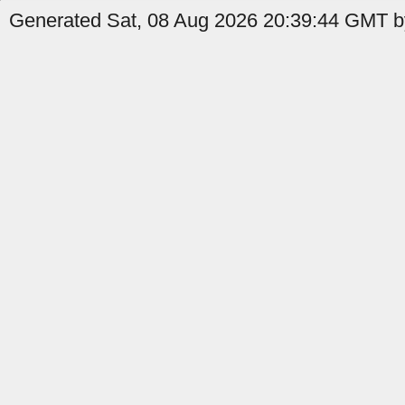
Generated Sat, 08 Aug 2026 20:39:44 GMT b