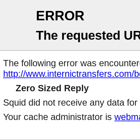
ERROR
The requested UR
The following error was encountere
http://www.internictransfers.com/
Zero Sized Reply
Squid did not receive any data for 
Your cache administrator is
webma