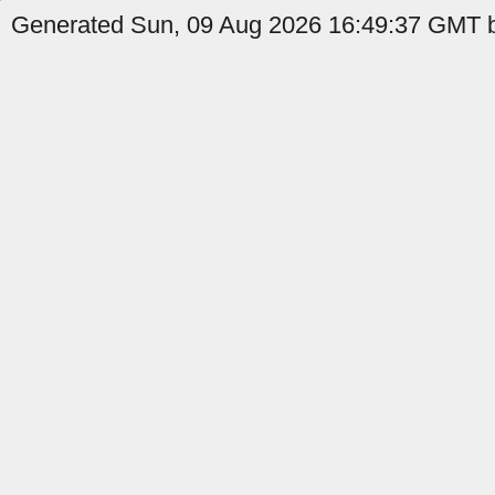
Generated Sun, 09 Aug 2026 16:49:37 GMT b