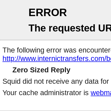
ERROR
The requested UR
The following error was encountere
http://www.internictransfers.com/b
Zero Sized Reply
Squid did not receive any data for 
Your cache administrator is
webma