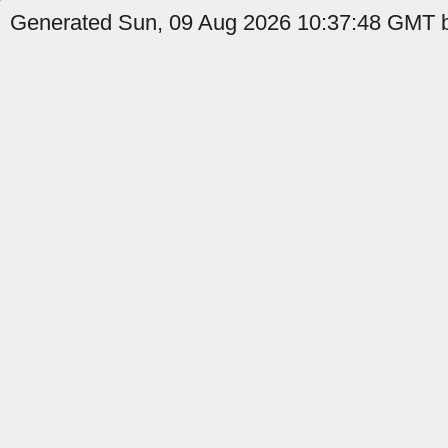
Generated Sun, 09 Aug 2026 10:37:48 GMT b