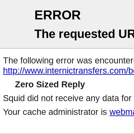
ERROR
The requested UR
The following error was encountere
http://www.internictransfers.com/
Zero Sized Reply
Squid did not receive any data for 
Your cache administrator is
webma