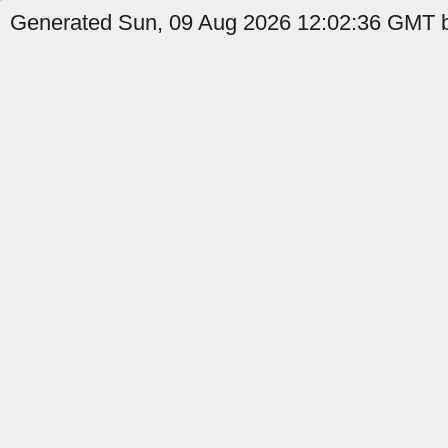
Generated Sun, 09 Aug 2026 12:02:36 GMT b