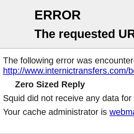
ERROR
The requested UR
The following error was encountere
http://www.internictransfers.com/
Zero Sized Reply
Squid did not receive any data for 
Your cache administrator is
webma