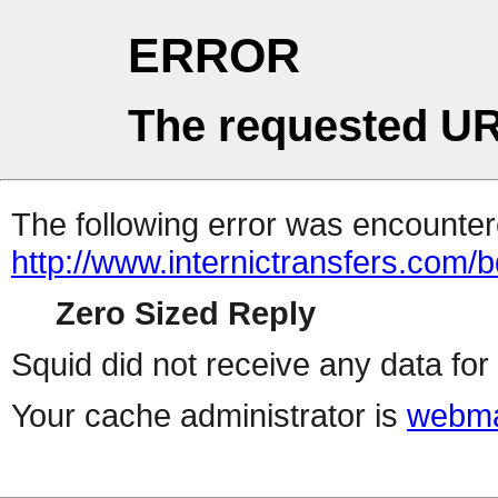
ERROR
The requested UR
The following error was encountere
http://www.internictransfers.com/
Zero Sized Reply
Squid did not receive any data for 
Your cache administrator is
webma