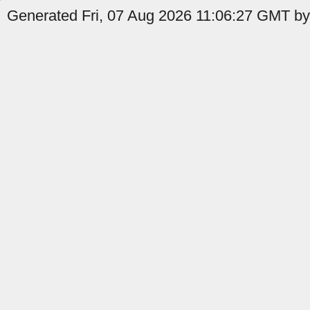
Generated Fri, 07 Aug 2026 11:06:27 GMT by