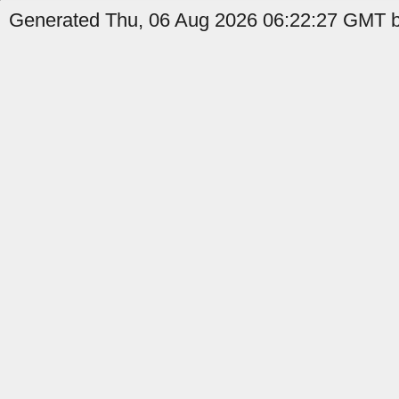
Generated Thu, 06 Aug 2026 06:22:27 GMT b