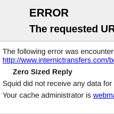
ERROR
The requested UR
The following error was encountere
http://www.internictransfers.com/
Zero Sized Reply
Squid did not receive any data for 
Your cache administrator is
webma